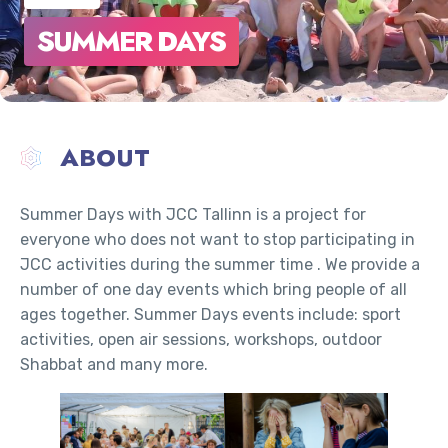
SUMMER DAYS
ABOUT
Summer Days with JCC Tallinn is a project for
everyone who does not want to stop participating in
JCC activities during the summer time . We provide a
number of one day events which bring people of all
ages together. Summer Days events include: sport
activities, open air sessions, workshops, outdoor
Shabbat and many more.