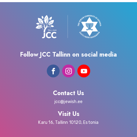
Follow JCC Tallinn on social media
Contact Us
jcc@jewish.ee
Visit Us
Karu 16, Tallinn 10120, Estonia