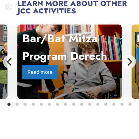
LEARN MORE ABOUT OTHER
JCC ACTIVITIES
Bar/Bat Mitza
Program Derech
Read more