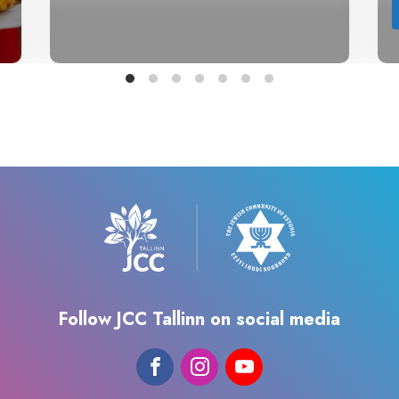
Follow JCC Tallinn on social media