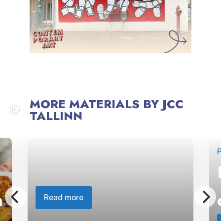
MORE MATERIALS BY JCC
TALLINN
P
n
Read more