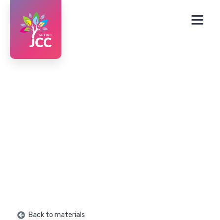
Back to materials