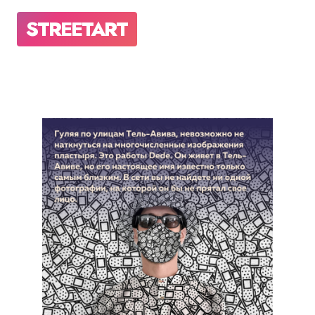
STREETART